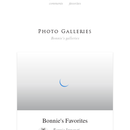
comments
favorites
Photo Galleries
Bonnie's galleries
Bonnie's Favorites
Bonnie Imperati