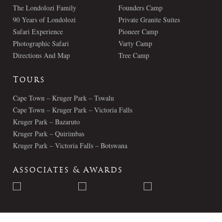
The Londolozi Family
Founders Camp
90 Years of Londolozi
Private Granite Suites
Safari Experience
Pioneer Camp
Photographic Safari
Varty Camp
Directions And Map
Tree Camp
Tours
Cape Town – Kruger Park – Tswalu
Cape Town – Kruger Park – Victoria Falls
Kruger Park – Bazaruto
Kruger Park – Quirimbas
Kruger Park – Victoria Falls – Botswana
Associates & Awards