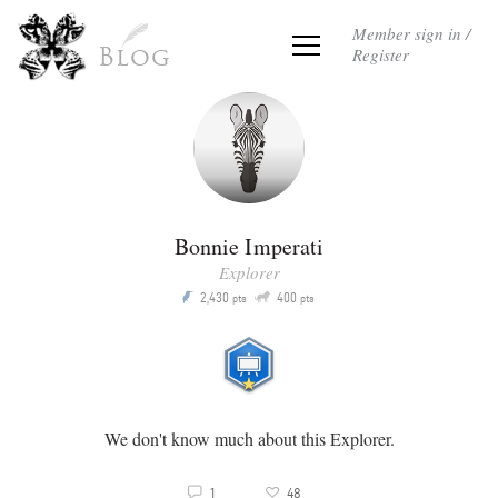
Member sign in /
Register
Blog
Bonnie Imperati
Explorer
Q
2,430
400
P
pts
pts
We don't know much about this Explorer.
3
1
48
v