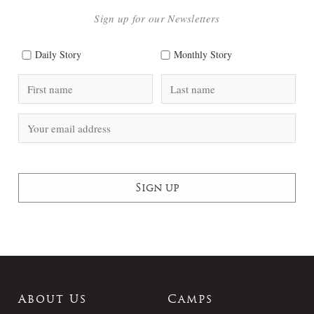
Sign up for our Newsletters
Daily Story
Monthly Story
About Us
Camps