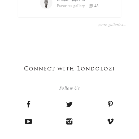
Favorites gallery
48
more galleries...
Connect with Londolozi
Follow Us