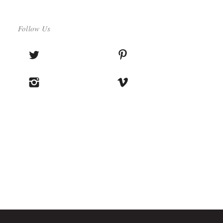
Follow Us