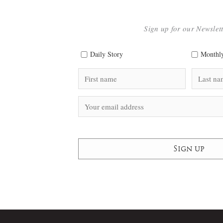
Sign up for our Newslet
Daily Story
Monthly