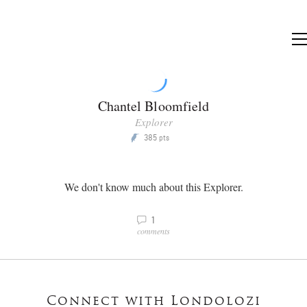
Chantel Bloomfield
Explorer
385
P
pts
We don't know much about this Explorer.
v
1
comments
Connect with Londolozi