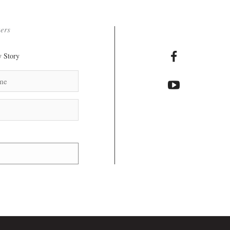
ters
 Story