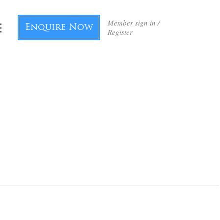
Member sign in /
Enquire Now
Register