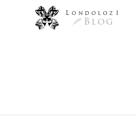
L
ondoloz
I
Blog