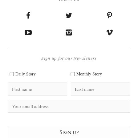
Sign up for our Newsletters
Daily Story
Monthly Story