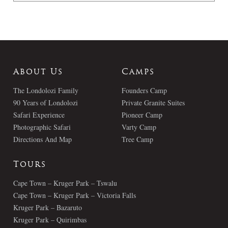
About Us
Camps
The Londolozi Family
Founders Camp
90 Years of Londolozi
Private Granite Suites
Safari Experience
Pioneer Camp
Photographic Safari
Varty Camp
Directions And Map
Tree Camp
Tours
Cape Town – Kruger Park – Tswalu
Cape Town – Kruger Park – Victoria Falls
Kruger Park – Bazaruto
Kruger Park – Quirimbas