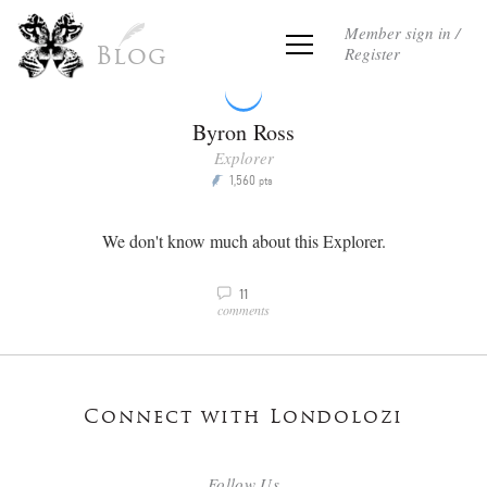
Member sign in /
Register
Blog
Byron Ross
Explorer
1,560
P
pts
We don't know much about this Explorer.
11
v
comments
Connect with Londolozi
Follow Us