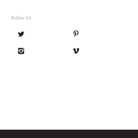
Follow Us