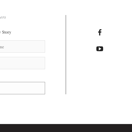
ters
 Story