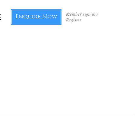
Member sign in /
Enquire Now
Register