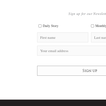
Sign up for our Newslet
Daily Story
Monthly