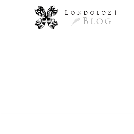
L
ondoloz
I
Blog