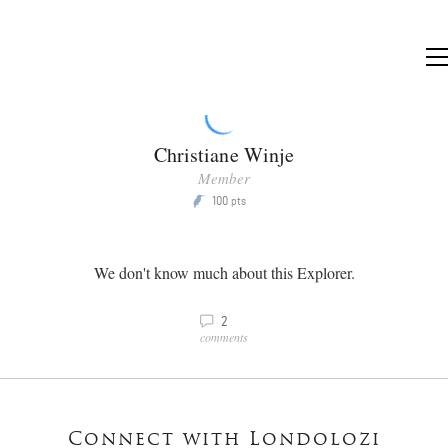
Christiane Winje
Member
100
P
pts
We don't know much about this Explorer.
v
2
comments
Connect with Londolozi