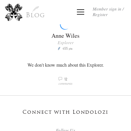
Member sign in /
Register
Blog
Anne Wiles
Explorer
455
P
pts
We don't know much about this Explorer.
12
v
comments
Connect with Londolozi
Follow Us