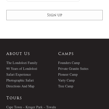
About Us
Camps
The Londolozi Family
Founders Camp
90 Years of Londolozi
Private Granite Suites
Safari Experience
Pioneer Camp
Photographic Safari
Varty Camp
Directions And Map
Tree Camp
Tours
Cape Town – Kruger Park – Tswalu