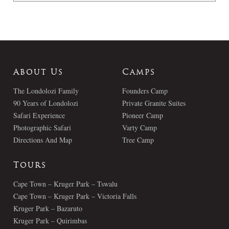
About Us
Camps
The Londolozi Family
Founders Camp
90 Years of Londolozi
Private Granite Suites
Safari Experience
Pioneer Camp
Photographic Safari
Varty Camp
Directions And Map
Tree Camp
Tours
Cape Town – Kruger Park – Tswalu
Cape Town – Kruger Park – Victoria Falls
Kruger Park – Bazaruto
Kruger Park – Quirimbas