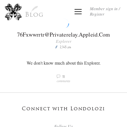
Member sign in /
Register
Blog
76Fxwwrrtr@Privaterelay.Appleid.Com
Explorer
2,145
P
pts
We don't know much about this Explorer.
11
v
comments
Connect with Londolozi
Follow Us