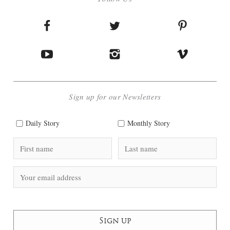
Sign up for our Newsletters
Daily Story
Monthly Story