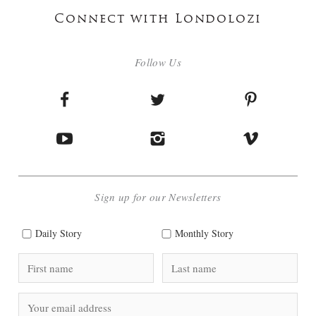
Connect with Londolozi
Follow Us
Sign up for our Newsletters
Daily Story
Monthly Story