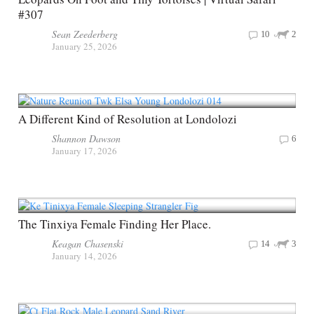
#307
Sean Zeederberg
10
2
January 25, 2026
A Different Kind of Resolution at Londolozi
Shannon Dawson
6
January 17, 2026
The Tinxiya Female Finding Her Place.
Keagan Chasenski
14
3
January 14, 2026