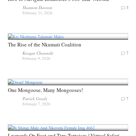
Shannon Dawson
3
February 21, 2026
The Rise of the Nkumati Coalition
Keagan Chasenski
7
February 9, 2026
One Mongoose, Many Mongooses!
Patrick Grealy
7
February 7, 2026
Leopards On Foot and Tiny Tortoises | Virtual Safari