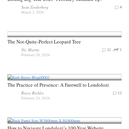
Sean Zeederberg
4
March 2, 2026
The Not-Quite-Perfect Leopard Tree
Nic Martin
12
1
February 26, 2026
The Practice of Presence: A Farewell to Londolozi
Reece Biehler
12
February 24, 2026
How to Navigate Londolozi’s 100-Year Website