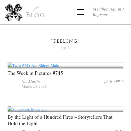
Member sign in /
Register
Blog
"feeling"
3 of 51
The Week in Pictures #745
Nic Martin
32
4
March 20, 2026
By the Light of a Hundred Fires ~ Storytellers That
Hold the Light