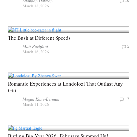
Shannon Dawson
10
March 18, 2026
The Bush at Different Speeds
Matt Rochford
5
March 16, 2026
Romantic Experiences at Londolozi That Outlast Any
Gift
Megan Kane-Berman
12
March 11, 2026
Birding Big Year 2026- February Summed Up!