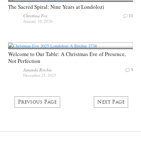
The Sacred Spiral: Nine Years at Londolozi
Christina Fox
15
January 10, 2026
Welcome to Our Table: A Christmas Eve of Presence,
Not Perfection
Amanda Ritchie
5
December 25, 2025
Previous Page
Next Page