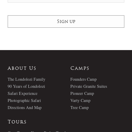
About Us
Camps
The Londolozi Family
Founders Camp
90 Years of Londolozi
Private Granite Suites
Safari Experience
Pioneer Camp
Photographic Safari
Varty Camp
Directions And Map
Tree Camp
Tours