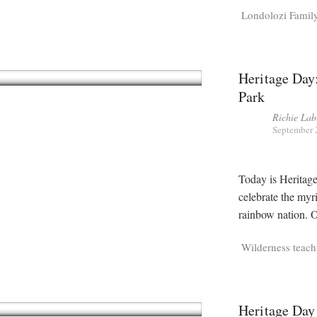
Londolozi Famil
Heritage Day
Park
Richie Lab
September 
Today is Heritage
celebrate the myr
rainbow nation. O
Wilderness teach
Heritage Day