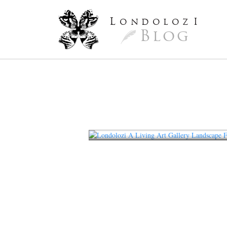
L
ondoloz
I
Blog