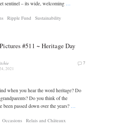
iet sentinel – its wide, welcoming
…
ns
Ripple Fund
Sustainability
Pictures #511 ~ Heritage Day
tchie
7
24, 2021
nd when you hear the word heritage? Do
 grandparents? Do you think of the
ave been passed down over the years?
…
Occasions
Relais and Châteaux