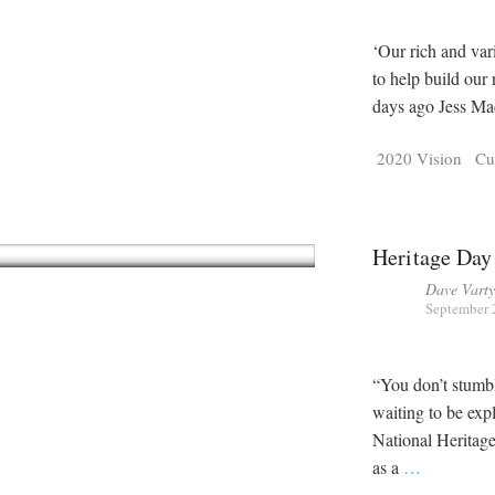
‘Our rich and var
to help build our
days ago Jess Ma
2020 Vision
Cu
Heritage Day
Dave Vart
September 
“You don’t stumble
waiting to be exp
National Heritage
as a
…