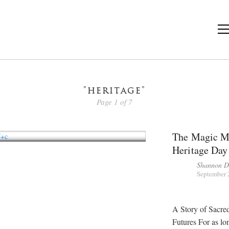
"heritage"
Page 1 of 7
The Magic Ma
Heritage Day
Shannon 
September 
A Story of Sacre
Futures For as lo