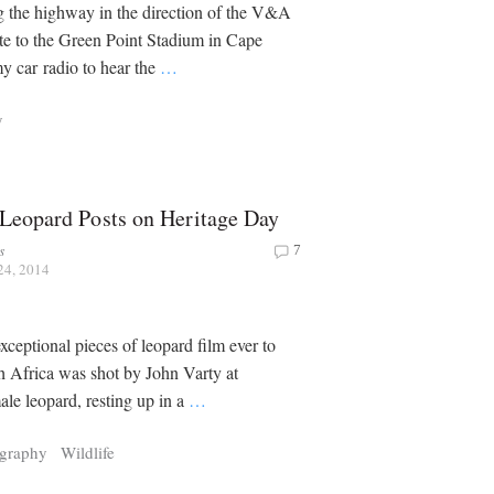
g the highway in the direction of the V&A
te to the Green Point Stadium in Cape
y car radio to hear the
…
y
 Leopard Posts on Heritage Day
s
7
24, 2014
xceptional pieces of leopard film ever to
h Africa was shot by John Varty at
le leopard, resting up in a
…
graphy
Wildlife