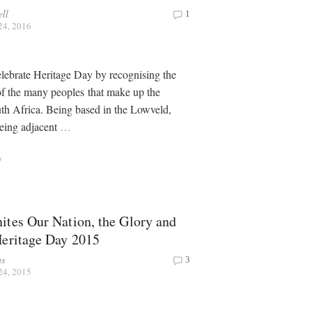
ell
1
24, 2016
lebrate Heritage Day by recognising the
 of the many peoples that make up the
th Africa. Being based in the Lowveld,
being adjacent
…
y
ites Our Nation, the Glory and
Heritage Day 2015
ns
3
24, 2015