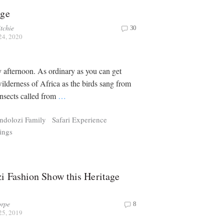
age
tchie
30
24, 2020
y afternoon. As ordinary as you can get
wilderness of Africa as the birds sang from
insects called from
…
ndolozi Family
Safari Experience
ings
i Fashion Show this Heritage
rpe
8
25, 2019