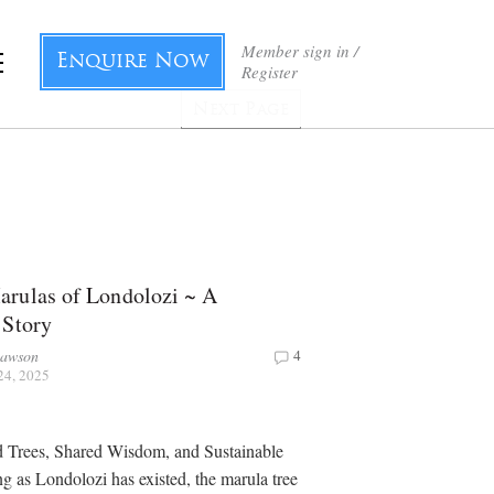
Member sign in /
Enquire Now
Register
Next Page
rulas of Londolozi ~ A
 Story
Dawson
4
24, 2025
d Trees, Shared Wisdom, and Sustainable
ng as Londolozi has existed, the marula tree