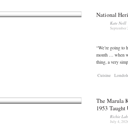
National Her
Kate Neill
September 
“We’re going to h
month … when we 
thing, a very simp
Cuisine
Londol
The Marula K
1953 Taught 
Richie Lab
July 4, 202