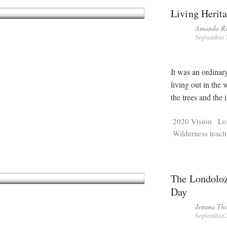
Living Herit
Amanda Ri
September 
It was an ordinar
living out in the 
the trees and the 
2020 Vision
Lo
Wilderness teach
The Londoloz
Day
Jemma Tho
September 