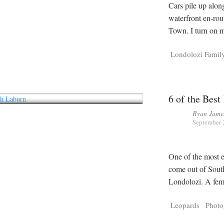
Cars pile up alon
waterfront en-rou
Town. I turn on m
Londolozi Famil
6 of the Best
Ryan Jame
September 
One of the most e
come out of Sout
Londolozi. A fema
Leopards
Photo