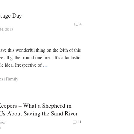
itage Day
4
24, 2013
ave this wonderful thing on the 24th of this
all gather round one fire…It’s a fantastic
le idea. Irrespective of
…
ozi Family
eepers – What a Shepherd in
Us About Saving the Sand River
urn
11
6