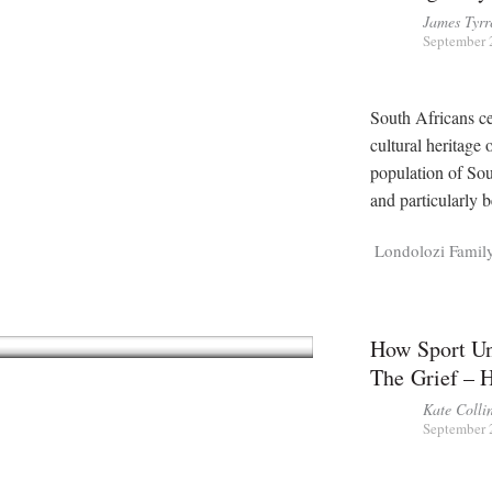
James Tyrr
September 
South Africans ce
cultural heritage
population of Sou
and particularly 
Londolozi Famil
How Sport Un
The Grief – 
Kate Colli
September 