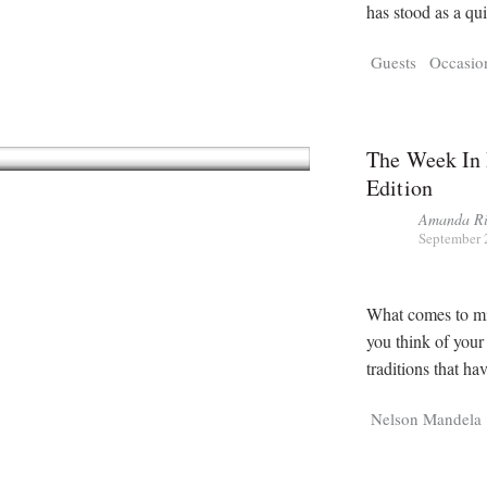
has stood as a qu
Guests
Occasio
The Week In 
Edition
Amanda Ri
September 
What comes to mi
you think of your
traditions that h
Nelson Mandela