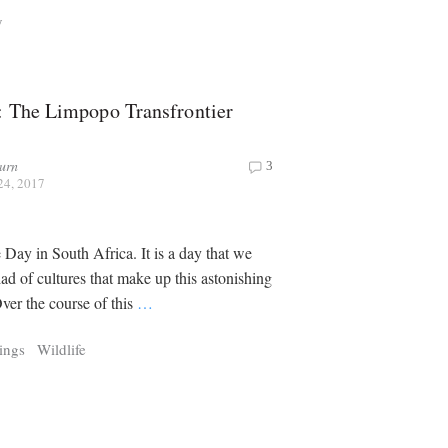
y
: The Limpopo Transfrontier
urn
3
24, 2017
 Day in South Africa. It is a day that we
iad of cultures that make up this astonishing
ver the course of this
…
ings
Wildlife