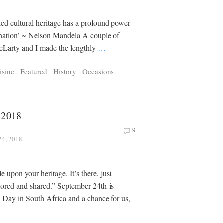
ied cultural heritage has a profound power
 nation’ ~ Nelson Mandela A couple of
cLarty and I made the lengthly
…
isine
Featured
History
Occasions
 2018
y
9
24, 2018
 upon your heritage. It’s there, just
lored and shared.” September 24th is
 Day in South Africa and a chance for us,